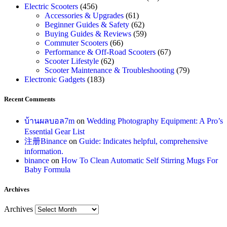
Electric Scooters
(456)
Accessories & Upgrades
(61)
Beginner Guides & Safety
(62)
Buying Guides & Reviews
(59)
Commuter Scooters
(66)
Performance & Off-Road Scooters
(67)
Scooter Lifestyle
(62)
Scooter Maintenance & Troubleshooting
(79)
Electronic Gadgets
(183)
Recent Comments
บ้านผลบอล7m
on
Wedding Photography Equipment: A Pro’s
Essential Gear List
注册Binance
on
Guide: Indicates helpful, comprehensive
information.
binance
on
How To Clean Automatic Self Stirring Mugs For
Baby Formula
Archives
Archives