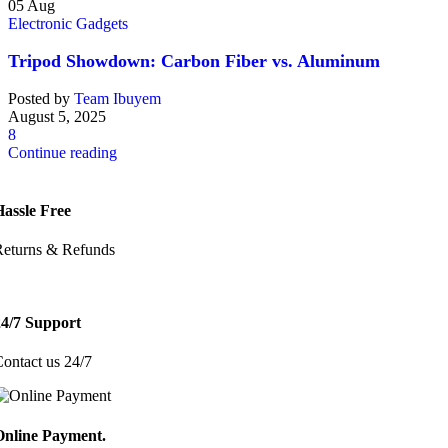
05
Aug
Electronic Gadgets
Tripod Showdown: Carbon Fiber vs. Aluminum
Posted by
Team Ibuyem
August 5, 2025
8
Continue reading
Hassle Free
Returns & Refunds
24/7 Support
ontact us 24/7
Online Payment.