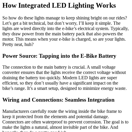
How Integrated LED Lighting Works
So how do these lights manage to keep shining bright on our rides?
Let’s get a bit technical, but don’t worry, I’ll keep it simple. The
lights are wired directly into the e-bike’s electrical system. Typically,
they draw power from the main battery pack that also powers the
motor. This means when your e-bike is charged, so are your lights.
Pretty neat, huh?
Power Source: Tapping into the E-Bike Battery
The connection to the main battery is crucial. A small voltage
converter ensures that the lights receive the correct voltage without
draining the battery too quickly. Modern LED lights are super
efficient, so they don’t usually have a significant impact on the
bike’s range. It’s a smart setup, designed to minimize energy waste.
Wiring and Connections: Seamless Integration
Manufacturers carefully route the wiring inside the bike frame to
keep it protected from the elements and potential damage.
Connectors are often waterproof to prevent corrosion. The goal is to
make the lights a natural, almost invisible part of the bike. And