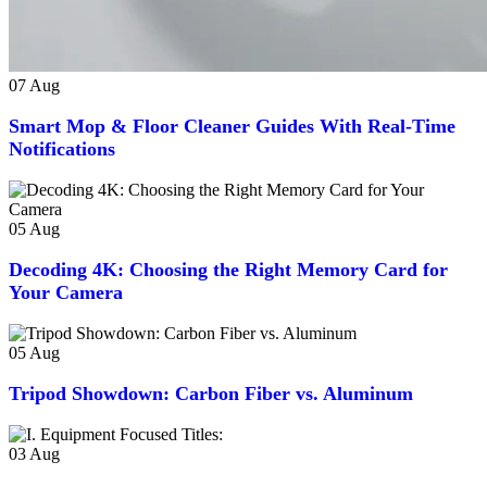
07
Aug
Smart Mop & Floor Cleaner Guides With Real-Time
Notifications
05
Aug
Decoding 4K: Choosing the Right Memory Card for
Your Camera
05
Aug
Tripod Showdown: Carbon Fiber vs. Aluminum
03
Aug