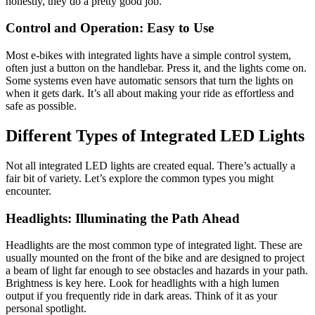
honestly, they do a pretty good job.
Control and Operation: Easy to Use
Most e-bikes with integrated lights have a simple control system,
often just a button on the handlebar. Press it, and the lights come on.
Some systems even have automatic sensors that turn the lights on
when it gets dark. It’s all about making your ride as effortless and
safe as possible.
Different Types of Integrated LED Lights
Not all integrated LED lights are created equal. There’s actually a
fair bit of variety. Let’s explore the common types you might
encounter.
Headlights: Illuminating the Path Ahead
Headlights are the most common type of integrated light. These are
usually mounted on the front of the bike and are designed to project
a beam of light far enough to see obstacles and hazards in your path.
Brightness is key here. Look for headlights with a high lumen
output if you frequently ride in dark areas. Think of it as your
personal spotlight.