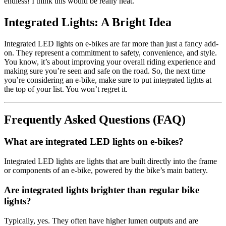
endless! I think this would be really neat.
Integrated Lights: A Bright Idea
Integrated LED lights on e-bikes are far more than just a fancy add-
on. They represent a commitment to safety, convenience, and style.
You know, it’s about improving your overall riding experience and
making sure you’re seen and safe on the road. So, the next time
you’re considering an e-bike, make sure to put integrated lights at
the top of your list. You won’t regret it.
Frequently Asked Questions (FAQ)
What are integrated LED lights on e-bikes?
Integrated LED lights are lights that are built directly into the frame
or components of an e-bike, powered by the bike’s main battery.
Are integrated lights brighter than regular bike
lights?
Typically, yes. They often have higher lumen outputs and are