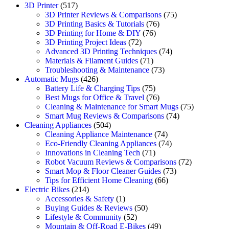
3D Printer
(517)
3D Printer Reviews & Comparisons
(75)
3D Printing Basics & Tutorials
(76)
3D Printing for Home & DIY
(76)
3D Printing Project Ideas
(72)
Advanced 3D Printing Techniques
(74)
Materials & Filament Guides
(71)
Troubleshooting & Maintenance
(73)
Automatic Mugs
(426)
Battery Life & Charging Tips
(75)
Best Mugs for Office & Travel
(76)
Cleaning & Maintenance for Smart Mugs
(75)
Smart Mug Reviews & Comparisons
(74)
Cleaning Appliances
(504)
Cleaning Appliance Maintenance
(74)
Eco-Friendly Cleaning Appliances
(74)
Innovations in Cleaning Tech
(71)
Robot Vacuum Reviews & Comparisons
(72)
Smart Mop & Floor Cleaner Guides
(73)
Tips for Efficient Home Cleaning
(66)
Electric Bikes
(214)
Accessories & Safety
(1)
Buying Guides & Reviews
(50)
Lifestyle & Community
(52)
Mountain & Off-Road E-Bikes
(49)