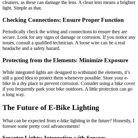
cleaners, as these can damage the lens. A clean lens means a brighter
light. Simple as that.
Checking Connections: Ensure Proper Function
Periodically check the wiring and connections to ensure they are
secure. Look for any signs of damage or corrosion. If you notice any
issues, consult a qualified technician. A loose wire can be a real
headache and a safety hazard.
Protecting from the Elements: Minimize Exposure
While integrated lights are designed to withstand the elements, it’s
still a good idea to protect them whenever possible. Store your e-
bike in a dry place to prevent corrosion. Consider using a bike cover
if you frequently park your bike outdoors. A little protection can go
a long way.
The Future of E-Bike Lighting
What can be expected from e-bike lighting in the future? Honestly, I
foresee some pretty cool advancements!
Smarter Lights: Integration with Sensors