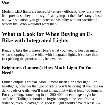
Use
Modern LED lights are incredibly energy-efficient. They draw very
little power, so they don’t significantly impact the bike’s range. It’s a
win-win situation: you get increased visibility without sacrificing
battery life. Who wouldn’t want that?
What to Look for When Buying an E-
Bike with Integrated Lights
Ready to take the plunge? Here’s what you need to keep in mind
when shopping for an e-bike with integrated lights. It’s more than
just picking the prettiest one, believe me.
Brightness (Lumens): How Much Light Do You
Need?
Lumen output is crucial. More lumens mean a brighter light. For
headlights, consider the type of riding you’ll be doing. If you ride on
dark roads or trails, you’ll want a headlight with at least 400 lumens.
For city riding, something in the 200-400 lumen range might be
sufficient. Taillights should be bright enough to be seen from a
distance, even in daylight. A good taillight should have at least 50-