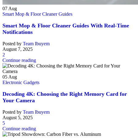
07
Aug
Smart Mop & Floor Cleaner Guides
Smart Mop & Floor Cleaner Guides With Real-Time
Notifications
Posted by
Team Ibuyem
August 7, 2025
2
Continue reading
05
Aug
Electronic Gadgets
Decoding 4K: Choosing the Right Memory Card for
Your Camera
Posted by
Team Ibuyem
August 5, 2025
5
Continue reading