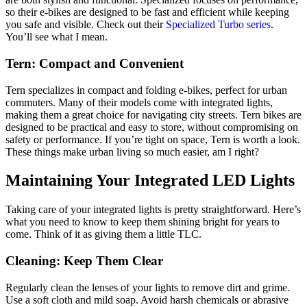
so their e-bikes are designed to be fast and efficient while keeping
you safe and visible. Check out their
Specialized Turbo series
.
You’ll see what I mean.
Tern: Compact and Convenient
Tern specializes in compact and folding e-bikes, perfect for urban
commuters. Many of their models come with integrated lights,
making them a great choice for navigating city streets. Tern bikes are
designed to be practical and easy to store, without compromising on
safety or performance. If you’re tight on space, Tern is worth a look.
These things make urban living so much easier, am I right?
Maintaining Your Integrated LED Lights
Taking care of your integrated lights is pretty straightforward. Here’s
what you need to know to keep them shining bright for years to
come. Think of it as giving them a little TLC.
Cleaning: Keep Them Clear
Regularly clean the lenses of your lights to remove dirt and grime.
Use a soft cloth and mild soap. Avoid harsh chemicals or abrasive