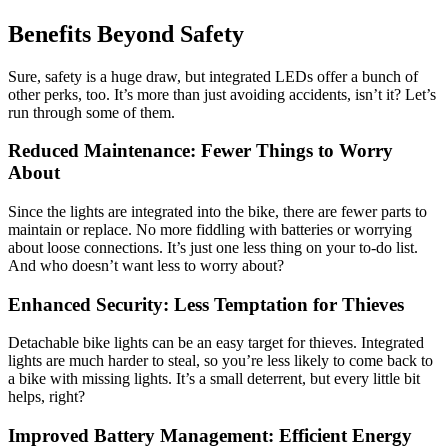
Benefits Beyond Safety
Sure, safety is a huge draw, but integrated LEDs offer a bunch of
other perks, too. It’s more than just avoiding accidents, isn’t it? Let’s
run through some of them.
Reduced Maintenance: Fewer Things to Worry
About
Since the lights are integrated into the bike, there are fewer parts to
maintain or replace. No more fiddling with batteries or worrying
about loose connections. It’s just one less thing on your to-do list.
And who doesn’t want less to worry about?
Enhanced Security: Less Temptation for Thieves
Detachable bike lights can be an easy target for thieves. Integrated
lights are much harder to steal, so you’re less likely to come back to
a bike with missing lights. It’s a small deterrent, but every little bit
helps, right?
Improved Battery Management: Efficient Energy