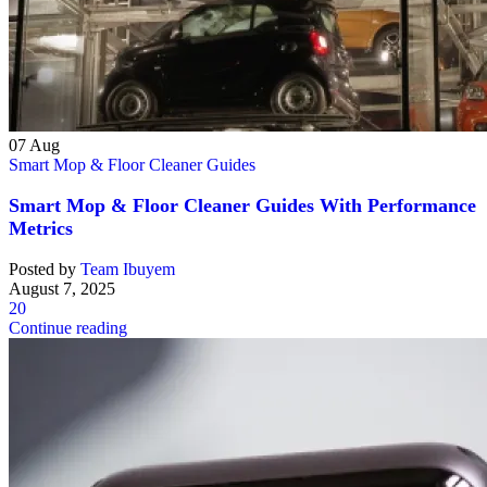
07
Aug
Smart Mop & Floor Cleaner Guides
Smart Mop & Floor Cleaner Guides With Performance
Metrics
Posted by
Team Ibuyem
August 7, 2025
20
Continue reading