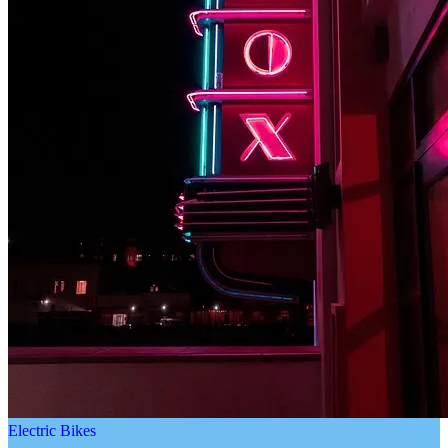
Electric Bikes