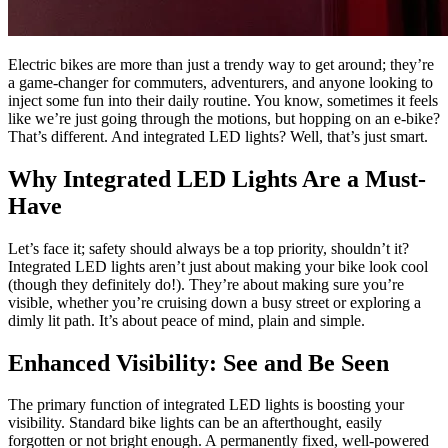
Electric bikes are more than just a trendy way to get around; they’re
a game-changer for commuters, adventurers, and anyone looking to
inject some fun into their daily routine. You know, sometimes it feels
like we’re just going through the motions, but hopping on an e-bike?
That’s different. And integrated LED lights? Well, that’s just smart.
Why Integrated LED Lights Are a Must-
Have
Let’s face it; safety should always be a top priority, shouldn’t it?
Integrated LED lights aren’t just about making your bike look cool
(though they definitely do!). They’re about making sure you’re
visible, whether you’re cruising down a busy street or exploring a
dimly lit path. It’s about peace of mind, plain and simple.
Enhanced Visibility: See and Be Seen
The primary function of integrated LED lights is boosting your
visibility. Standard bike lights can be an afterthought, easily
forgotten or not bright enough. A permanently fixed, well-powered