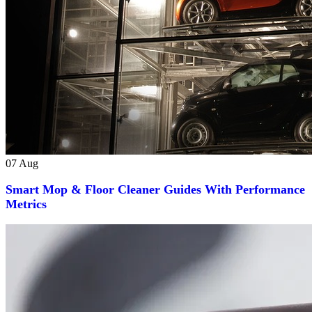
07
Aug
Smart Mop & Floor Cleaner Guides With Performance
Metrics