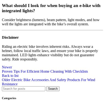
What should I look for when buying an e-bike with
integrated lights?
Consider brightness (lumens), beam pattern, light modes, and how
well the lights are integrated with the bike’s overall system.
Disclaimer
Riding an electric bike involves inherent risks. Always wear a
helmet, follow local traffic laws, and ensure your bike is properly
maintained. LED lights enhance visibility but do not guarantee
safety. Ride responsibly.
Newer
Proven Tips For Efficient Home Cleaning With Checklists
Back to list
Older
Electric Bike Accessories And Safety Products For Wind
Resistance
Search
Categories