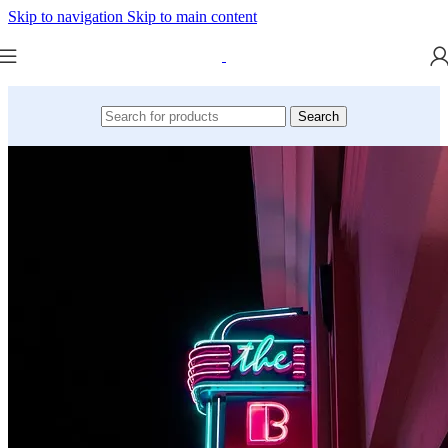
Skip to navigation
Skip to main content
Search