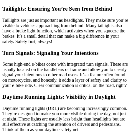
Taillights: Ensuring You’re Seen from Behind
Taillights are just as important as headlights. They make sure you’re
visible to vehicles approaching from behind. Many taillights also
have a brake light function, which activates when you squeeze the
brakes. It’s a small detail that can make a big difference in your
safety. Safety first, always!
Turn Signals: Signaling Your Intentions
Some high-end e-bikes come with integrated turn signals. These are
usually located on the handlebars or frame and allow you to clearly
signal your intentions to other road users. It’s a feature often found
on motorcycles, and honestly, it adds a layer of safety and clarity to
your e-bike ride. Clear communication is critical on the road, right?
Daytime Running Lights: Visibility in Daylight
Daytime running lights (DRL) are becoming increasingly common.
They’re designed to make you more visible during the day, not just
at night. These lights are usually less bright than headlights but are
still effective at catching the attention of drivers and pedestrians.
Think of them as your daytime safety net.