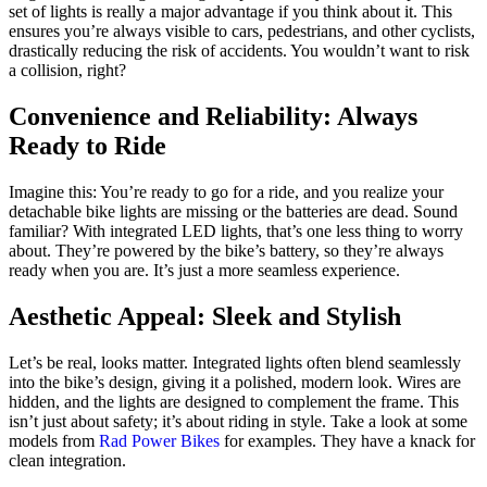
set of lights is really a major advantage if you think about it. This
ensures you’re always visible to cars, pedestrians, and other cyclists,
drastically reducing the risk of accidents. You wouldn’t want to risk
a collision, right?
Convenience and Reliability: Always
Ready to Ride
Imagine this: You’re ready to go for a ride, and you realize your
detachable bike lights are missing or the batteries are dead. Sound
familiar? With integrated LED lights, that’s one less thing to worry
about. They’re powered by the bike’s battery, so they’re always
ready when you are. It’s just a more seamless experience.
Aesthetic Appeal: Sleek and Stylish
Let’s be real, looks matter. Integrated lights often blend seamlessly
into the bike’s design, giving it a polished, modern look. Wires are
hidden, and the lights are designed to complement the frame. This
isn’t just about safety; it’s about riding in style. Take a look at some
models from
Rad Power Bikes
for examples. They have a knack for
clean integration.