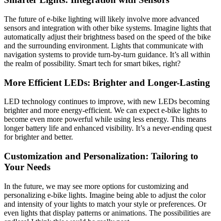
The future of e-bike lighting will likely involve more advanced
sensors and integration with other bike systems. Imagine lights that
automatically adjust their brightness based on the speed of the bike
and the surrounding environment. Lights that communicate with
navigation systems to provide turn-by-turn guidance. It’s all within
the realm of possibility. Smart tech for smart bikes, right?
More Efficient LEDs: Brighter and Longer-Lasting
LED technology continues to improve, with new LEDs becoming
brighter and more energy-efficient. We can expect e-bike lights to
become even more powerful while using less energy. This means
longer battery life and enhanced visibility. It’s a never-ending quest
for brighter and better.
Customization and Personalization: Tailoring to
Your Needs
In the future, we may see more options for customizing and
personalizing e-bike lights. Imagine being able to adjust the color
and intensity of your lights to match your style or preferences. Or
even lights that display patterns or animations. The possibilities are