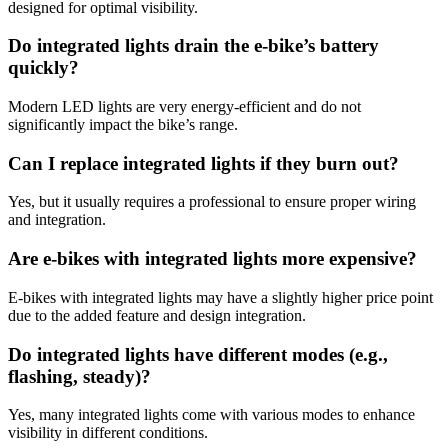
designed for optimal visibility.
Do integrated lights drain the e-bike’s battery
quickly?
Modern LED lights are very energy-efficient and do not
significantly impact the bike’s range.
Can I replace integrated lights if they burn out?
Yes, but it usually requires a professional to ensure proper wiring
and integration.
Are e-bikes with integrated lights more expensive?
E-bikes with integrated lights may have a slightly higher price point
due to the added feature and design integration.
Do integrated lights have different modes (e.g.,
flashing, steady)?
Yes, many integrated lights come with various modes to enhance
visibility in different conditions.