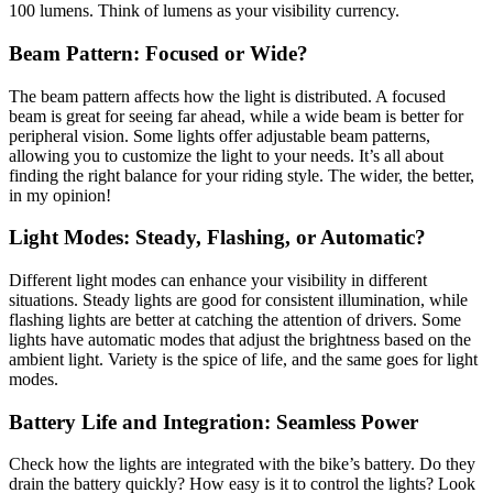
100 lumens. Think of lumens as your visibility currency.
Beam Pattern: Focused or Wide?
The beam pattern affects how the light is distributed. A focused
beam is great for seeing far ahead, while a wide beam is better for
peripheral vision. Some lights offer adjustable beam patterns,
allowing you to customize the light to your needs. It’s all about
finding the right balance for your riding style. The wider, the better,
in my opinion!
Light Modes: Steady, Flashing, or Automatic?
Different light modes can enhance your visibility in different
situations. Steady lights are good for consistent illumination, while
flashing lights are better at catching the attention of drivers. Some
lights have automatic modes that adjust the brightness based on the
ambient light. Variety is the spice of life, and the same goes for light
modes.
Battery Life and Integration: Seamless Power
Check how the lights are integrated with the bike’s battery. Do they
drain the battery quickly? How easy is it to control the lights? Look