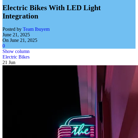
Electric Bikes With LED Light
Integration
Posted by
Team Ibuyem
June 21, 2025
On June 21, 2025
0
Show column
Electric Bikes
21
Jun