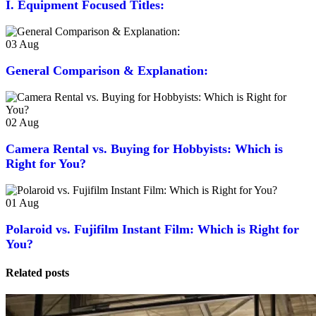
I. Equipment Focused Titles:
03
Aug
General Comparison & Explanation:
02
Aug
Camera Rental vs. Buying for Hobbyists: Which is
Right for You?
01
Aug
Polaroid vs. Fujifilm Instant Film: Which is Right for
You?
Related posts