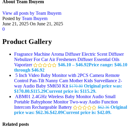
About Team Ibuyem
View all posts by Team Ibuyem
Posted by
Team Ibuyem
June 21, 2025
On June 21, 2025
0
Product Gallery
Fragrance Machine Aroma Diffuser Electric Scent Diffuser
Nebulizer For Car Air Fresheners Diffuser Essential Oils
Vaporizer
$
46.10
–
$
46.92
Price range: $46.10
through $46.92
5 Inch Video Baby Monitor with 2PCS Camera Remote
Control Pan-Tilt Nanny Cam Mother Kids Surveillance 2-
way Audio Baby SM650 Kit
Original price was:
$
170.80
$170.80.
$
115.29
Current price is: $115.29.
ABM01 2.4GHz Wireless Baby Monitor Audio Small
Portable Babyphone Monitor Two-way Audio Function
Intercom Rechargeable Battery
Original
$
62.36
price was: $62.36.
$
42.09
Current price is: $42.09.
Related posts