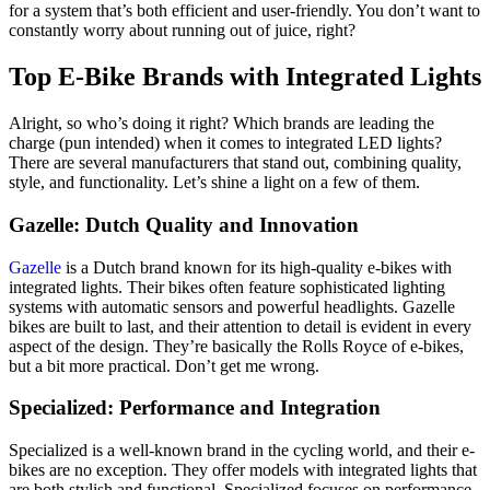
for a system that’s both efficient and user-friendly. You don’t want to
constantly worry about running out of juice, right?
Top E-Bike Brands with Integrated Lights
Alright, so who’s doing it right? Which brands are leading the
charge (pun intended) when it comes to integrated LED lights?
There are several manufacturers that stand out, combining quality,
style, and functionality. Let’s shine a light on a few of them.
Gazelle: Dutch Quality and Innovation
Gazelle
is a Dutch brand known for its high-quality e-bikes with
integrated lights. Their bikes often feature sophisticated lighting
systems with automatic sensors and powerful headlights. Gazelle
bikes are built to last, and their attention to detail is evident in every
aspect of the design. They’re basically the Rolls Royce of e-bikes,
but a bit more practical. Don’t get me wrong.
Specialized: Performance and Integration
Specialized is a well-known brand in the cycling world, and their e-
bikes are no exception. They offer models with integrated lights that
are both stylish and functional. Specialized focuses on performance,