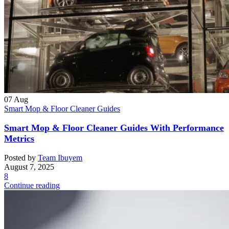
07
Aug
Smart Mop & Floor Cleaner Guides
Smart Mop & Floor Cleaner Guides With Performance
Metrics
Posted by
Team Ibuyem
August 7, 2025
8
Continue reading