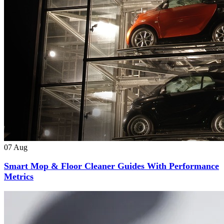
07
Aug
Smart Mop & Floor Cleaner Guides With Performance
Metrics