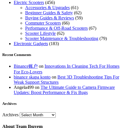
Electric Scooters
(456)
Accessories & Upgrades
(61)
Beginner Guides & Safety
(62)
Buying Guides & Reviews
(59)
Commuter Scooters
(66)
Performance & Off-Road Scooters
(67)
Scooter Lifestyle
(62)
Scooter Maintenance & Troubleshooting
(79)
Electronic Gadgets
(183)
Recent Comments
Binance账户
on
Innovations In Cleaning Tech For Homes
For Eco-Lovers
binance skapa konto
on
Best 3D Troubleshooting Tips For
Weak Support Structures
Angela499
on
The Ultimate Guide to Camera Firmware
Updates: Boost Performance & Fix Bugs
Archives
Archives
About Team Ibuyem