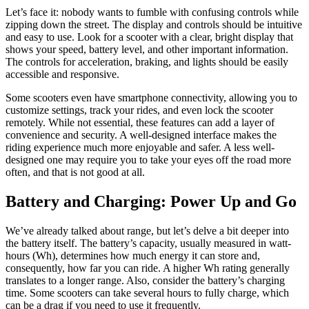
Let’s face it: nobody wants to fumble with confusing controls while
zipping down the street. The display and controls should be intuitive
and easy to use. Look for a scooter with a clear, bright display that
shows your speed, battery level, and other important information.
The controls for acceleration, braking, and lights should be easily
accessible and responsive.
Some scooters even have smartphone connectivity, allowing you to
customize settings, track your rides, and even lock the scooter
remotely. While not essential, these features can add a layer of
convenience and security. A well-designed interface makes the
riding experience much more enjoyable and safer. A less well-
designed one may require you to take your eyes off the road more
often, and that is not good at all.
Battery and Charging: Power Up and Go
We’ve already talked about range, but let’s delve a bit deeper into
the battery itself. The battery’s capacity, usually measured in watt-
hours (Wh), determines how much energy it can store and,
consequently, how far you can ride. A higher Wh rating generally
translates to a longer range. Also, consider the battery’s charging
time. Some scooters can take several hours to fully charge, which
can be a drag if you need to use it frequently.