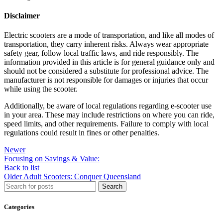
Disclaimer
Electric scooters are a mode of transportation, and like all modes of
transportation, they carry inherent risks. Always wear appropriate
safety gear, follow local traffic laws, and ride responsibly. The
information provided in this article is for general guidance only and
should not be considered a substitute for professional advice. The
manufacturer is not responsible for damages or injuries that occur
while using the scooter.
Additionally, be aware of local regulations regarding e-scooter use
in your area. These may include restrictions on where you can ride,
speed limits, and other requirements. Failure to comply with local
regulations could result in fines or other penalties.
Newer
Focusing on Savings & Value:
Back to list
Older
Adult Scooters: Conquer Queensland
Search
Categories