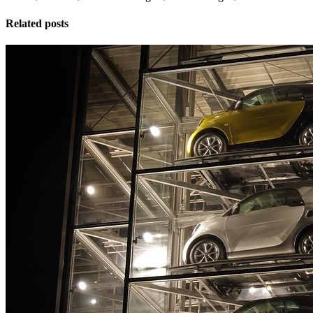
Related posts