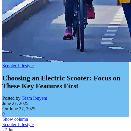
Scooter Lifestyle
Choosing an Electric Scooter: Focus on
These Key Features First
Posted by
Team Ibuyem
June 27, 2025
On June 27, 2025
0
Show column
Scooter Lifestyle
27
Jun