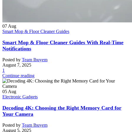
07
Aug
Smart Mop & Floor Cleaner Guides
Smart Mop & Floor Cleaner Guides With Real-Time
Notifications
Posted by
Team Ibuyem
August 7, 2025
1
Continue reading
05
Aug
Electronic Gadgets
Decoding 4K: Choosing the Right Memory Card for
Your Camera
Posted by
Team Ibuyem
August 5, 2025