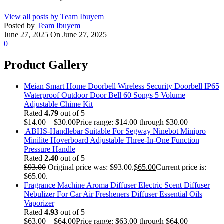
View all posts by Team Ibuyem
Posted by
Team Ibuyem
June 27, 2025
On June 27, 2025
0
Product Gallery
Meian Smart Home Doorbell Wireless Security Doorbell IP65
Waterproof Outdoor Door Bell 60 Songs 5 Volume
Adjustable Chime Kit
Rated
4.79
out of 5
$
14.00
–
$
30.00
Price range: $14.00 through $30.00
ABHS-Handlebar Suitable For Segway Ninebot Minipro
Minilite Hoverboard Adjustable Three-In-One Function
Pressure Handle
Rated
2.40
out of 5
$
93.00
Original price was: $93.00.
$
65.00
Current price is:
$65.00.
Fragrance Machine Aroma Diffuser Electric Scent Diffuser
Nebulizer For Car Air Fresheners Diffuser Essential Oils
Vaporizer
Rated
4.93
out of 5
$
63.00
–
$
64.00
Price range: $63.00 through $64.00