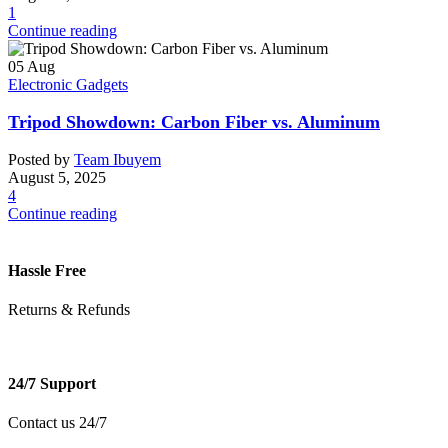
1
Continue reading
05
Aug
Electronic Gadgets
Tripod Showdown: Carbon Fiber vs. Aluminum
Posted by
Team Ibuyem
August 5, 2025
4
Continue reading
Hassle Free
Returns & Refunds
24/7 Support
Contact us 24/7