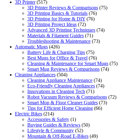
3D Printer
(517)
3D Printer Reviews & Comparisons
(75)
3D Printing Basics & Tutorials
(76)
3D Printing for Home & DIY
(76)
3D Printing Project Ideas
(72)
Advanced 3D Printing Techniques
(74)
Materials & Filament Guides
(71)
Troubleshooting & Maintenance
(73)
Automatic Mugs
(426)
Battery Life & Charging Tips
(75)
Best Mugs for Office & Travel
(76)
Cleaning & Maintenance for Smart Mugs
(75)
Smart Mug Reviews & Comparisons
(74)
Cleaning Appliances
(504)
Cleaning Appliance Maintenance
(74)
Eco-Friendly Cleaning Appliances
(74)
Innovations in Cleaning Tech
(71)
Robot Vacuum Reviews & Comparisons
(72)
Smart Mop & Floor Cleaner Guides
(73)
Tips for Efficient Home Cleaning
(66)
Electric Bikes
(214)
Accessories & Safety
(1)
Buying Guides & Reviews
(50)
Lifestyle & Community
(52)
Mountain & Off-Road E-Bikes
(49)