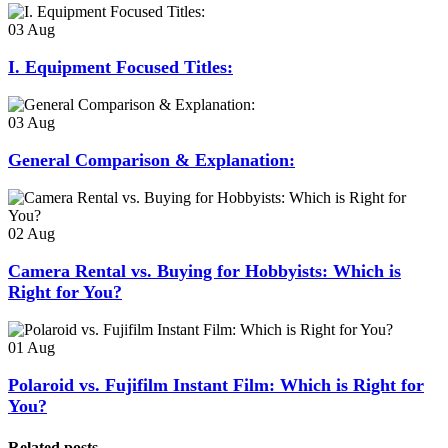
03
Aug
I. Equipment Focused Titles:
03
Aug
General Comparison & Explanation:
02
Aug
Camera Rental vs. Buying for Hobbyists: Which is
Right for You?
01
Aug
Polaroid vs. Fujifilm Instant Film: Which is Right for
You?
Related posts