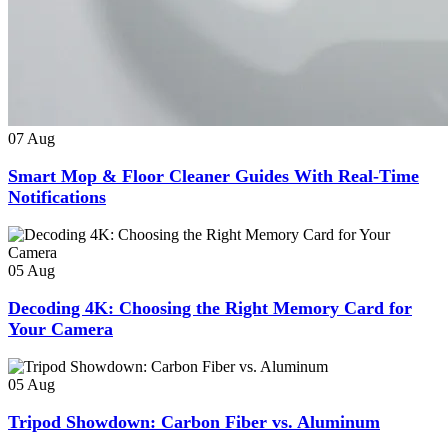
07
Aug
Smart Mop & Floor Cleaner Guides With Real-Time
Notifications
05
Aug
Decoding 4K: Choosing the Right Memory Card for
Your Camera
05
Aug
Tripod Showdown: Carbon Fiber vs. Aluminum