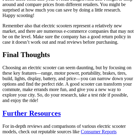
around and compare prices from different retailers. You might be
surprised at how much you can save by doing a little research.
Happy scooting!
Remember also that electric scooters represent a relatively new
market, and there are numerous e-commerce companies that may not
be on the level. Make sure the company has a good return policy in
case it doesn’t work out and read reviews before purchasing.
Final Thoughts
Choosing an electric scooter can seem daunting, but by focusing on
these key features—range, motor power, portability, brakes, tires,
build, lights, display, battery, and price—you can narrow down your
options and find the perfect ride. A good scooter can transform your
commute, make errands more fun, and give you a new way to
explore your city. So, do your research, take a test ride if possible,
and enjoy the ride!
Further Resources
For in-depth reviews and comparisons of various electric scooter
models, check out reputable sources like
Consumer Reports