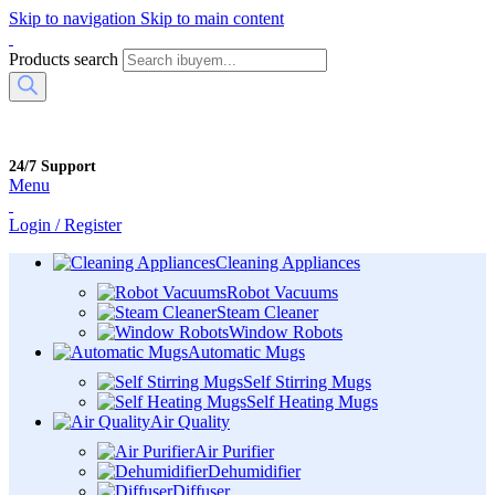
Skip to navigation
Skip to main content
Products search
24/7 Support
Menu
Login / Register
Cleaning Appliances
Robot Vacuums
Steam Cleaner
Window Robots
Automatic Mugs
Self Stirring Mugs
Self Heating Mugs
Air Quality
Air Purifier
Dehumidifier
Diffuser