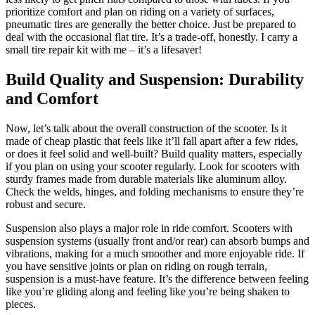
prioritize comfort and plan on riding on a variety of surfaces,
pneumatic tires are generally the better choice. Just be prepared to
deal with the occasional flat tire. It’s a trade-off, honestly. I carry a
small tire repair kit with me – it’s a lifesaver!
Build Quality and Suspension: Durability
and Comfort
Now, let’s talk about the overall construction of the scooter. Is it
made of cheap plastic that feels like it’ll fall apart after a few rides,
or does it feel solid and well-built? Build quality matters, especially
if you plan on using your scooter regularly. Look for scooters with
sturdy frames made from durable materials like aluminum alloy.
Check the welds, hinges, and folding mechanisms to ensure they’re
robust and secure.
Suspension also plays a major role in ride comfort. Scooters with
suspension systems (usually front and/or rear) can absorb bumps and
vibrations, making for a much smoother and more enjoyable ride. If
you have sensitive joints or plan on riding on rough terrain,
suspension is a must-have feature. It’s the difference between feeling
like you’re gliding along and feeling like you’re being shaken to
pieces.