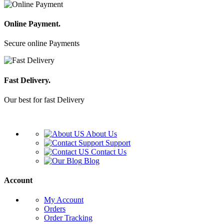
Online Payment.
Secure online Payments
Fast Delivery.
Our best for fast Delivery
About Us
Support
Contact Us
Blog
Account
My Account
Orders
Order Tracking