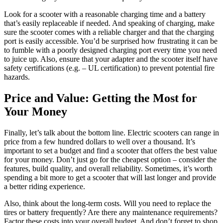
Look for a scooter with a reasonable charging time and a battery
that’s easily replaceable if needed. And speaking of charging, make
sure the scooter comes with a reliable charger and that the charging
port is easily accessible. You’d be surprised how frustrating it can be
to fumble with a poorly designed charging port every time you need
to juice up. Also, ensure that your adapter and the scooter itself have
safety certifications (e.g. – UL certification) to prevent potential fire
hazards.
Price and Value: Getting the Most for
Your Money
Finally, let’s talk about the bottom line. Electric scooters can range in
price from a few hundred dollars to well over a thousand. It’s
important to set a budget and find a scooter that offers the best value
for your money. Don’t just go for the cheapest option – consider the
features, build quality, and overall reliability. Sometimes, it’s worth
spending a bit more to get a scooter that will last longer and provide
a better riding experience.
Also, think about the long-term costs. Will you need to replace the
tires or battery frequently? Are there any maintenance requirements?
Factor these costs into your overall budget. And don’t forget to shop