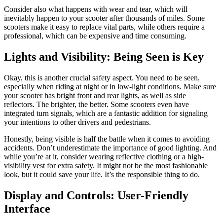
Consider also what happens with wear and tear, which will
inevitably happen to your scooter after thousands of miles. Some
scooters make it easy to replace vital parts, while others require a
professional, which can be expensive and time consuming.
Lights and Visibility: Being Seen is Key
Okay, this is another crucial safety aspect. You need to be seen,
especially when riding at night or in low-light conditions. Make sure
your scooter has bright front and rear lights, as well as side
reflectors. The brighter, the better. Some scooters even have
integrated turn signals, which are a fantastic addition for signaling
your intentions to other drivers and pedestrians.
Honestly, being visible is half the battle when it comes to avoiding
accidents. Don’t underestimate the importance of good lighting. And
while you’re at it, consider wearing reflective clothing or a high-
visibility vest for extra safety. It might not be the most fashionable
look, but it could save your life. It’s the responsible thing to do.
Display and Controls: User-Friendly
Interface