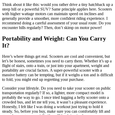
Think about it like this: would you rather drive a tiny hatchback up a
steep hill or a powerful SUV? Same principle applies here. Scooters
with higher wattage motors can maintain speed on inclines and
generally provide a smoother, more confident riding experience. I
recommend doing a careful assessment of your usual route. Do you
encounter hills regularly? Then, don’t skimp on motor power!
Portability and Weight: Can You Carry
It?
Here’s where things get real. Scooters are cool and convenient, but
let’s be honest, sometimes you need to carry them. Whether it’s up a
flight of stairs, onto a train, or just into your apartment, weight and
portability are crucial factors. A super-powerful scooter with a
massive battery can be tempting, but if it weighs a ton and is difficult
to fold, you might end up regretting your purchase.
Consider your lifestyle. Do you need to take your scooter on public
transportation regularly? If so, a lighter, more compact model is
probably the way to go. I once tried lugging a hefty scooter onto a
crowded bus, and let me tell you, it wasn’t a pleasant experience.
Honestly, I felt like I was doing a workout just trying to hold it
steady. So, before you buy, make sure you can comfortably lift and