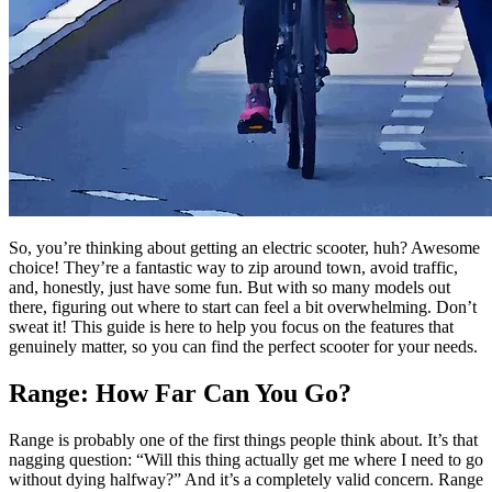
So, you’re thinking about getting an electric scooter, huh? Awesome
choice! They’re a fantastic way to zip around town, avoid traffic,
and, honestly, just have some fun. But with so many models out
there, figuring out where to start can feel a bit overwhelming. Don’t
sweat it! This guide is here to help you focus on the features that
genuinely matter, so you can find the perfect scooter for your needs.
Range: How Far Can You Go?
Range is probably one of the first things people think about. It’s that
nagging question: “Will this thing actually get me where I need to go
without dying halfway?” And it’s a completely valid concern. Range