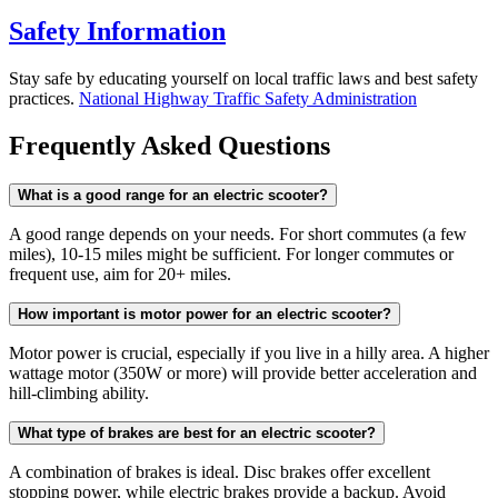
Safety Information
Stay safe by educating yourself on local traffic laws and best safety
practices.
National Highway Traffic Safety Administration
Frequently Asked Questions
What is a good range for an electric scooter?
A good range depends on your needs. For short commutes (a few
miles), 10-15 miles might be sufficient. For longer commutes or
frequent use, aim for 20+ miles.
How important is motor power for an electric scooter?
Motor power is crucial, especially if you live in a hilly area. A higher
wattage motor (350W or more) will provide better acceleration and
hill-climbing ability.
What type of brakes are best for an electric scooter?
A combination of brakes is ideal. Disc brakes offer excellent
stopping power, while electric brakes provide a backup. Avoid