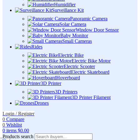
Humidifier
Surveillance Kit
Panoramic Camera
Solar Camera
Window Door Sensor
Baby Monitor
Small Cameras
Rides
Electric Bike
Electric Bike Motor
Electric Scooter
Electric Skateboard
Hoverboard
3D Printer
3D Printers
3D Printer Filament
Drones
Login / Register
0
Compare
0
Wishlist
0
items
$
0.00
Products search