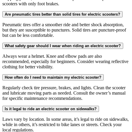
scooters with only foot brakes.
Are pneumatic tires better than solid tires for electric scooters?
Pneumatic tires offer a smoother ride and better shock absorption,
but they are susceptible to punctures. Solid tires are puncture-proof
but can be less comfortable.
What safety gear should I wear when riding an electric scooter?
Always wear a helmet. Knee and elbow pads are also
recommended, especially for beginners. Consider wearing reflective
clothing for better visibility.
How often do I need to maintain my electric scooter?
Regularly check tire pressure, brakes, and lights. Clean the scooter
and lubricate moving parts as needed. Consult the owner’s manual
for specific maintenance recommendations.
Is it legal to ride an electric scooter on sidewalks?
Laws vary by location. In some areas, it’s legal to ride on sidewalks,
while in others, it’s restricted to bike lanes or streets. Check your
local regulations.