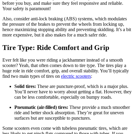
before you buy, and make sure they feel responsive and reliable.
Your safety is paramount!
Also, consider anti-lock braking (ABS) systems, which modulates
the pressure of the brakes to prevent the wheels from locking up,
hence maximizing stopping ability and preventing skidding. It’s a bit
more expensive, but it also makes for a much safer ride.
Tire Type: Ride Comfort and Grip
Ever felt like you were riding a jackhammer instead of a smooth
scooter? Yeah, that often comes down to tire type. The tires play a
huge role in ride comfort, grip, and overall stability. You’ll typically
find two main types of tires on
electric scooters
:
Solid tires:
These are puncture-proof, which is a major plus.
You’ll never have to worry about getting a flat. However, they
can be less comfortable, especially on bumpy roads.
Pneumatic (air-filled) tires:
These provide a much smoother
ride and better shock absorption. They’re great for uneven
surfaces but are susceptible to punctures.
Some scooters even come with tubeless pneumatic tires, which are
less likely to get pinch flats compared to those with tubes. If you