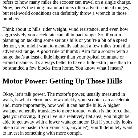
refers to how many miles the scooter can travel on a single charge.
Now, here’s the thing: manufacturers often advertise ideal ranges,
but real-world conditions can definitely throw a wrench in those
numbers.
Think about it: hills, rider weight, wind resistance, and even how
aggressively you accelerate can all impact range. So, if you’re
planning on tackling some serious hills or you’re a bit of a speed
demon, you might want to mentally subtract a few miles from that
advertised range. A good rule of thumb? Aim for a scooter with a
range that’s at least a little higher than your typical commute or
errand distance. It’s always better to have a little extra juice than to
be stranded a few blocks from home. You know what I mean?
Motor Power: Getting Up Those Hills
Okay, let’s talk power. The motor’s power, usually measured in
watts, is what determines how quickly your scooter can accelerate
and, more importantly, how well it can handle hills. A higher
wattage generally translates to more torque, which is the force that
gets you moving. If you live in a relatively flat area, you might be
able to get away with a lower wattage motor. But if your city looks
like a rollercoaster (San Francisco, anyone?), you’ll definitely want
to invest in something with more oomph.