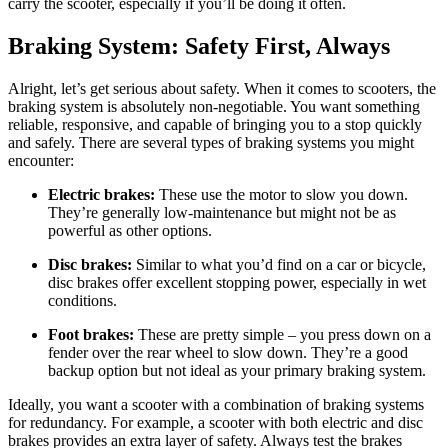
carry the scooter, especially if you’ll be doing it often.
Braking System: Safety First, Always
Alright, let’s get serious about safety. When it comes to scooters, the
braking system is absolutely non-negotiable. You want something
reliable, responsive, and capable of bringing you to a stop quickly
and safely. There are several types of braking systems you might
encounter:
Electric brakes:
These use the motor to slow you down.
They’re generally low-maintenance but might not be as
powerful as other options.
Disc brakes:
Similar to what you’d find on a car or bicycle,
disc brakes offer excellent stopping power, especially in wet
conditions.
Foot brakes:
These are pretty simple – you press down on a
fender over the rear wheel to slow down. They’re a good
backup option but not ideal as your primary braking system.
Ideally, you want a scooter with a combination of braking systems
for redundancy. For example, a scooter with both electric and disc
brakes provides an extra layer of safety. Always test the brakes